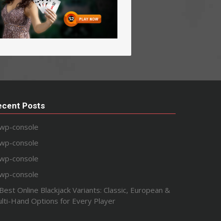
ecent Posts
wp-console
wp-console
wp-console
wp-console
Best Online Blackjack Variants: Classic, European &
lti-Hand Options for Every Player