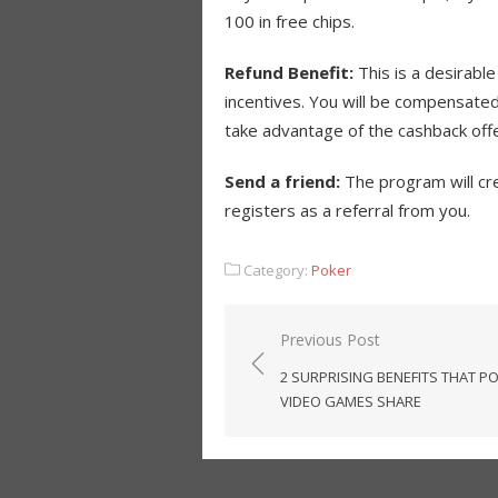
100 in free chips.
Refund Benefit:
This is a desirabl
incentives. You will be compensated
take advantage of the cashback offe
Send a friend:
The program will cr
registers as a referral from you.
Category:
Poker
Post
Previous Post
navigation
2 SURPRISING BENEFITS THAT P
VIDEO GAMES SHARE