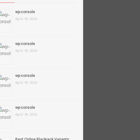
wp-console
April 18, 2026
wp-console
April 18, 2026
wp-console
April 18, 2026
wp-console
April 18, 2026
Best Online Blackjack Variants: