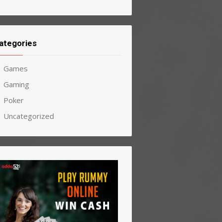
ategories
Games
Gaming
Poker
Uncategorized