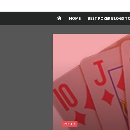
Skip
Genessee Gaming
Game All In
to
content
HOME
BEST POKER BLOGS T
POKER