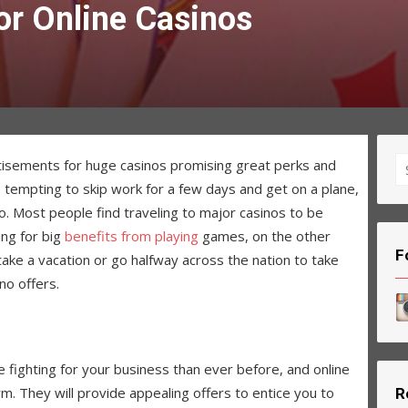
or Online Casinos
S
rtisements for huge casinos promising great perks and
fo
be tempting to skip work for a few days and get on a plane,
. Most people find traveling to major casinos to be
ing for big
benefits from playing
games, on the other
F
 take a vacation or go halfway across the nation to take
no offers.
us
 fighting for your business than ever before, and online
m. They will provide appealing offers to entice you to
R