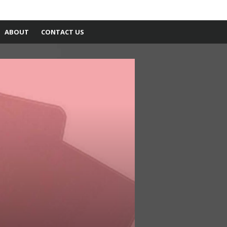
ABOUT
CONTACT US