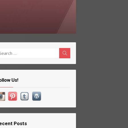
earch
Search
r:
ollow Us!
ecent Posts