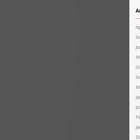
A
Ap
S
J
M
O
S
M
J
J
F
J
D