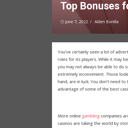
Top Bonuses f
Posted
Author
June 7, 2022
Alden Bonilla
on
You’ve certainly seen a lot of adve
roles for its players. While it may 
you may not always be able to do so
extremely inconvenient. Those look
hand, are in luck. You don’t need to
advantage of some of the best casi
Casino with a Huge Bon
More online
gambling
companies are
casinos are taking the world by stor