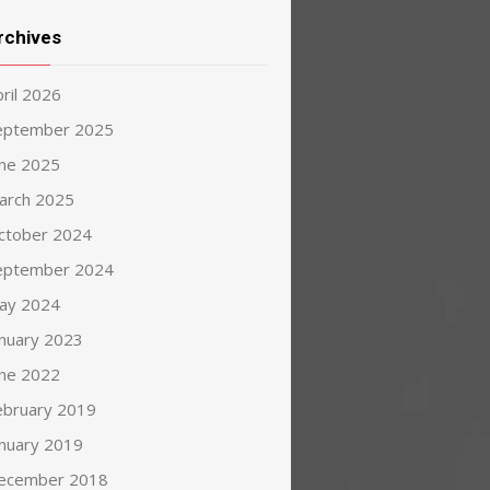
rchives
ril 2026
eptember 2025
une 2025
arch 2025
ctober 2024
eptember 2024
ay 2024
anuary 2023
une 2022
ebruary 2019
anuary 2019
ecember 2018