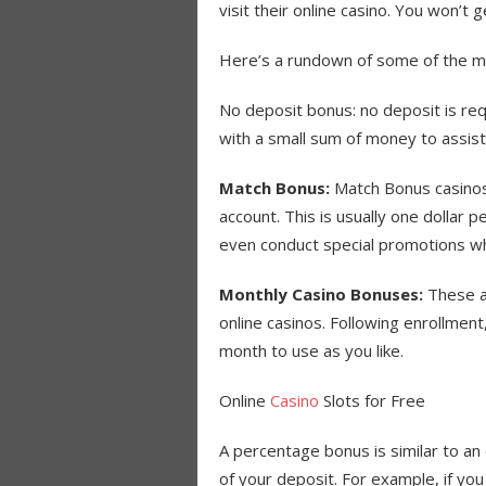
visit their online casino. You won’t 
Here’s a rundown of some of the m
No deposit bonus: no deposit is req
with a small sum of money to assist 
Match Bonus:
Match Bonus casinos
account. This is usually one dollar p
even conduct special promotions wh
Monthly Casino Bonuses:
These ar
online casinos. Following enrollmen
month to use as you like.
Online
Casino
Slots for Free
A percentage bonus is similar to an
of your deposit. For example, if yo