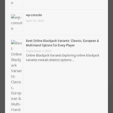
wp-console
April 18, 2026
Best Online Blackjack Variants: Classic, European &
Multi-Hand Options for Every Player
September 1, 2025
Online Blackjack Variants Exploring online blackjack
variants reveals distinct options …