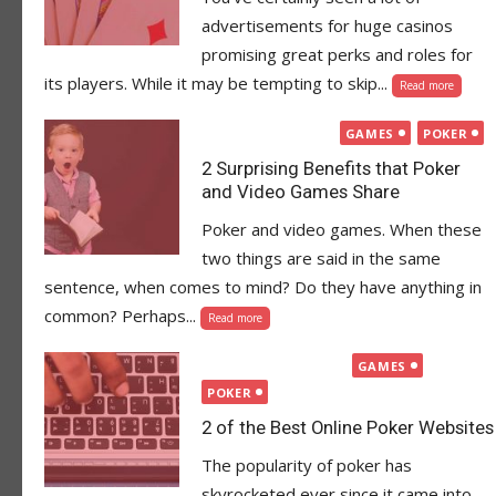
advertisements for huge casinos
promising great perks and roles for
its players. While it may be tempting to skip...
Read more
Posted
February 13, 2019
GAMES
POKER
on
2 Surprising Benefits that Poker
and Video Games Share
Poker and video games. When these
two things are said in the same
sentence, when comes to mind? Do they have anything in
common? Perhaps...
Read more
Posted
December 18, 2018
GAMES
on
POKER
2 of the Best Online Poker Websites
The popularity of poker has
skyrocketed ever since it came into