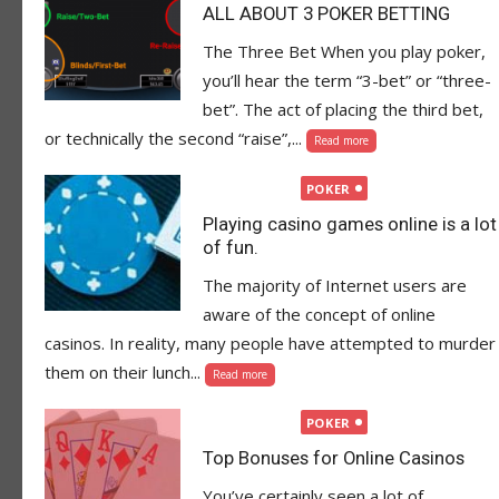
on
ALL ABOUT 3 POKER BETTING
The Three Bet When you play poker,
you’ll hear the term “3-bet” or “three-
bet”. The act of placing the third bet,
or technically the second “raise”,...
Read more
Posted
June 7, 2022
POKER
on
Playing casino games online is a lot
of fun.
The majority of Internet users are
aware of the concept of online
casinos. In reality, many people have attempted to murder
them on their lunch...
Read more
Posted
June 7, 2022
POKER
on
Top Bonuses for Online Casinos
You’ve certainly seen a lot of