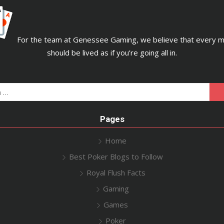
For the team at Genessee Gaming, we believe that every
should be lived as if you’re going all in.
Search
for:
Pages
Home
Best Poker Blogs to Follow
Royal Flush Facts
Gaming
Games
Poker