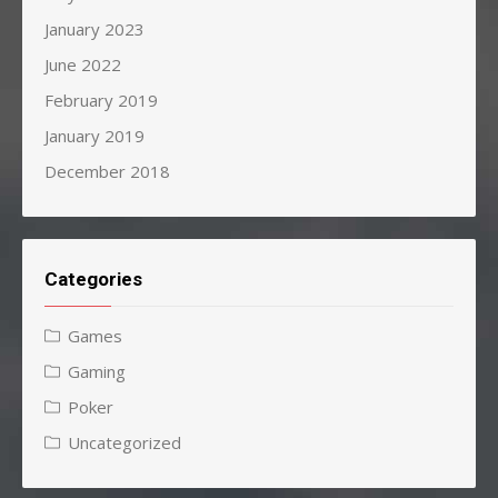
January 2023
June 2022
February 2019
January 2019
December 2018
Categories
Games
Gaming
Poker
Uncategorized