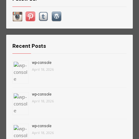
Recent Posts
wp-console
April 18, 2026
wp-console
April 18, 2026
wp-console
April 18, 2026