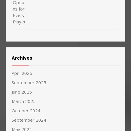
Archives
April 2026
September 2025
June 2025
March 2025
October 2024
September 2024
May 2024