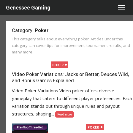
Skip
Genessee Gaming
to
content
Category:
Poker
This category talks about everything poker. Articles under this
category can cover tips for improvement, tournament results, and
many more.
Posted
September 1, 2025
POKER
on
Video Poker Variations: Jacks or Better, Deuces Wild,
and Bonus Games Explained
Video Poker Variations Video poker offers diverse
gameplay that caters to different player preferences. Each
variation stands out through unique rules and payout
structures, shaping...
Read more
Posted
January 5, 2023
POKER