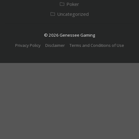
Poker
Uncategorized
© 2026 Genessee Gaming
Privacy Policy
Disclaimer
Terms and Conditions of Use