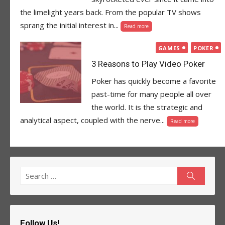
the limelight years back. From the popular TV shows
sprang the initial interest in...
Read more
Posted
December 3, 2018
GAMES
POKER
on
3 Reasons to Play Video Poker
Poker has quickly become a favorite
past-time for many people all over
the world. It is the strategic and
analytical aspect, coupled with the nerve...
Read more
Search
Search
for:
Follow Us!