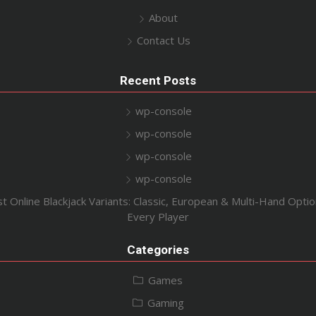
About
Contact Us
Recent Posts
wp-console
wp-console
wp-console
wp-console
t Online Blackjack Variants: Classic, European & Multi-Hand Optio
Every Player
Categories
Games
Gaming